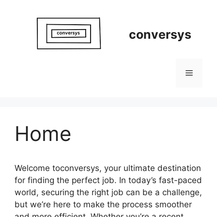
Skip
to
content
conversys
Menu
Home
Welcome toconversys, your ultimate destination
for finding the perfect job. In today’s fast-paced
world, securing the right job can be a challenge,
but we’re here to make the process smoother
and more efficient. Whether you’re a recent