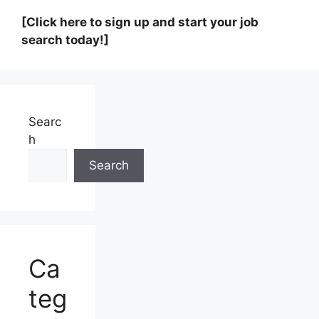
[Click here to sign up and start your job
search today!]
Searc
h
Search
Ca
teg