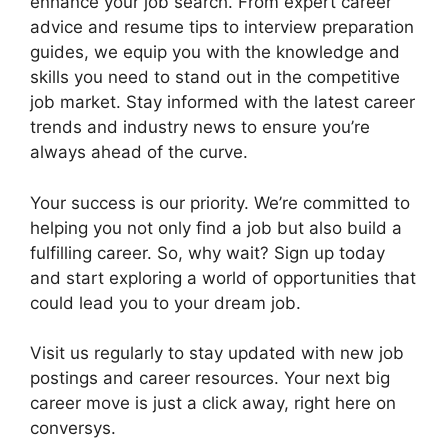
enhance your job search. From expert career
advice and resume tips to interview preparation
guides, we equip you with the knowledge and
skills you need to stand out in the competitive
job market. Stay informed with the latest career
trends and industry news to ensure you’re
always ahead of the curve.
Your success is our priority. We’re committed to
helping you not only find a job but also build a
fulfilling career. So, why wait? Sign up today
and start exploring a world of opportunities that
could lead you to your dream job.
Visit us regularly to stay updated with new job
postings and career resources. Your next big
career move is just a click away, right here on
conversys.