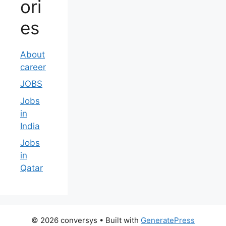
ori
es
About
career
JOBS
Jobs
in
India
Jobs
in
Qatar
© 2026 conversys
• Built with
GeneratePress