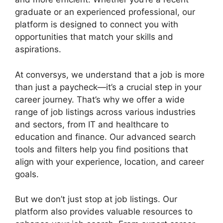
graduate or an experienced professional, our
platform is designed to connect you with
opportunities that match your skills and
aspirations.
At conversys, we understand that a job is more
than just a paycheck—it’s a crucial step in your
career journey. That’s why we offer a wide
range of job listings across various industries
and sectors, from IT and healthcare to
education and finance. Our advanced search
tools and filters help you find positions that
align with your experience, location, and career
goals.
But we don’t just stop at job listings. Our
platform also provides valuable resources to