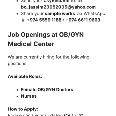
Send your
CV/Resume
to: 📧
bo_jassim20052005@yahoo.com
Share your
sample works
via WhatsApp:
📱
+974 5559 1188
/
+974 6611 9663
Job Openings at OB/GYN
Medical Center
We are currently hiring for the following
positions:
Available Roles:
Female OB/GYN Doctors
Nurses
How to Apply:
Please send your updated
CV
to: 📧