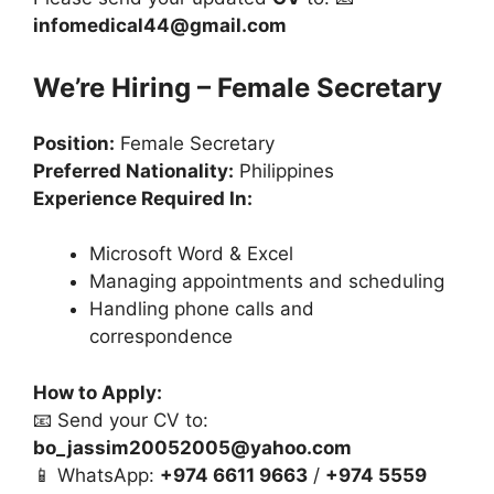
infomedical44@gmail.com
We’re Hiring – Female Secretary
Position:
Female Secretary
Preferred Nationality:
Philippines
Experience Required In:
Microsoft Word & Excel
Managing appointments and scheduling
Handling phone calls and
correspondence
How to Apply:
📧 Send your CV to:
bo_jassim20052005@yahoo.com
📱 WhatsApp:
+974 6611 9663
/
+974 5559