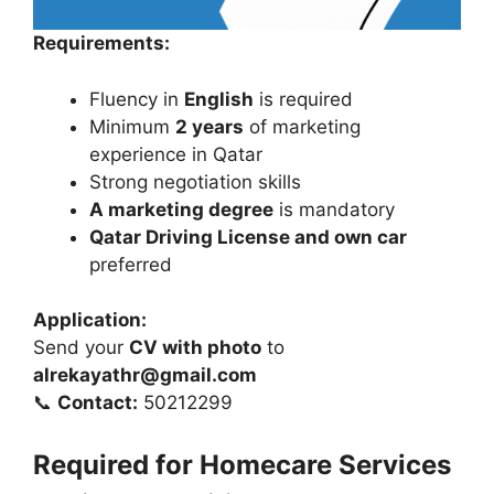
Requirements:
Fluency in
English
is required
Minimum
2 years
of marketing
experience in Qatar
Strong negotiation skills
A marketing degree
is mandatory
Qatar Driving License and own car
preferred
Application:
Send your
CV with photo
to
alrekayathr@gmail.com
📞
Contact:
50212299
Required for Homecare Services