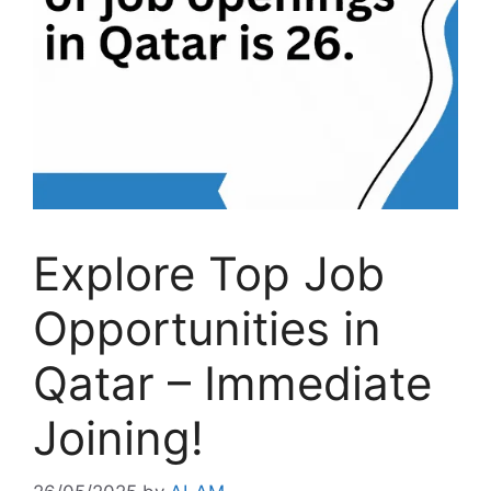
Explore Top Job
Opportunities in
Qatar – Immediate
Joining!