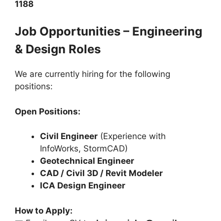
1188
Job Opportunities – Engineering
& Design Roles
We are currently hiring for the following
positions:
Open Positions:
Civil Engineer
(Experience with
InfoWorks, StormCAD)
Geotechnical Engineer
CAD / Civil 3D / Revit Modeler
ICA Design Engineer
How to Apply: