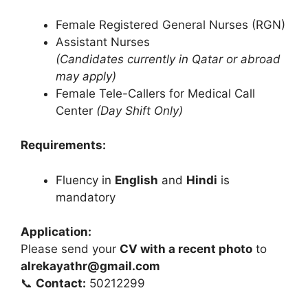
Female Registered General Nurses (RGN)
Assistant Nurses
(Candidates currently in Qatar or abroad
may apply)
Female Tele-Callers for Medical Call
Center
(Day Shift Only)
Requirements:
Fluency in
English
and
Hindi
is
mandatory
Application:
Please send your
CV with a recent photo
to
alrekayathr@gmail.com
📞
Contact:
50212299