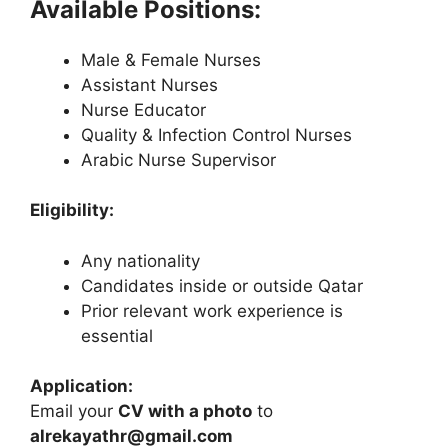
Available Positions:
Male & Female Nurses
Assistant Nurses
Nurse Educator
Quality & Infection Control Nurses
Arabic Nurse Supervisor
Eligibility:
Any nationality
Candidates inside or outside Qatar
Prior relevant work experience is
essential
Application:
Email your
CV with a photo
to
alrekayathr@gmail.com