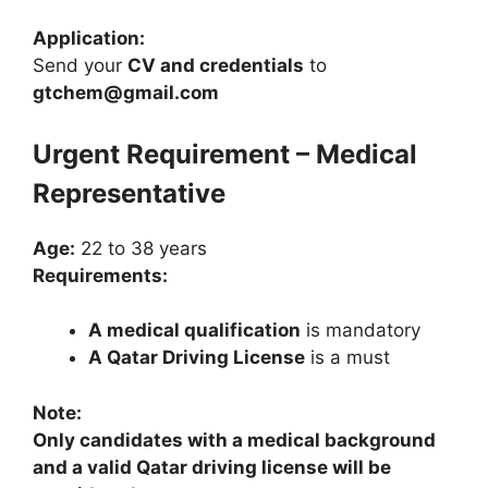
Application:
Send your
CV and credentials
to
gtchem@gmail.com
Urgent Requirement – Medical
Representative
Age:
22 to 38 years
Requirements:
A medical qualification
is mandatory
A Qatar Driving License
is a must
Note:
Only candidates with a medical background
and a valid Qatar driving license will be