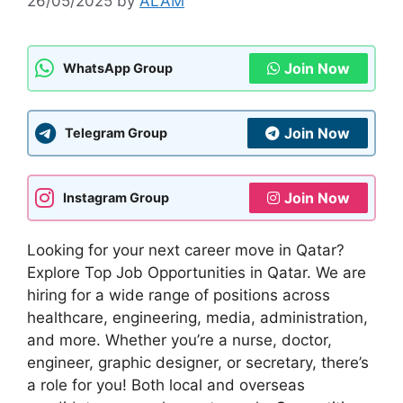
26/05/2025
by
ALAM
Join Now
WhatsApp Group
Join Now
Telegram Group
Join Now
Instagram Group
Looking for your next career move in Qatar?
Explore Top Job Opportunities in Qatar. We are
hiring for a wide range of positions across
healthcare, engineering, media, administration,
and more. Whether you’re a nurse, doctor,
engineer, graphic designer, or secretary, there’s
a role for you! Both local and overseas