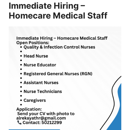
Immediate Hiring –
Homecare Medical Staff