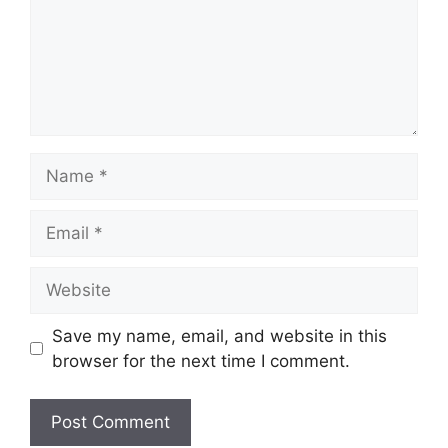
Name
Email
Website
Save my name, email, and website in this
browser for the next time I comment.