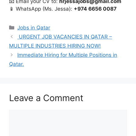
📧 Email your CV to:
hrjessajobs@gmail.com
📱 WhatsApp (Ms. Jessa):
+974 6656 0087
Categories
Jobs in Qatar
URGENT JOB VACANCIES IN QATAR –
MULTIPLE INDUSTRIES HIRING NOW!
Immediate Hiring for Multiple Positions in
Qatar.
Leave a Comment
Comment