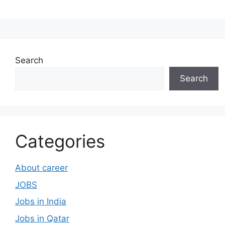
Search
Search
Categories
About career
JOBS
Jobs in India
Jobs in Qatar