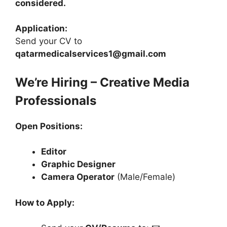
considered.
Application:
Send your CV to
qatarmedicalservices1@gmail.com
We’re Hiring – Creative Media
Professionals
Open Positions:
Editor
Graphic Designer
Camera Operator
(Male/Female)
How to Apply: