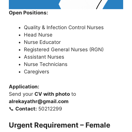
Open Positions:
Quality & Infection Control Nurses
Head Nurse
Nurse Educator
Registered General Nurses (RGN)
Assistant Nurses
Nurse Technicians
Caregivers
Application:
Send your
CV with photo
to
alrekayathr@gmail.com
📞
Contact:
50212299
Urgent Requirement – Female