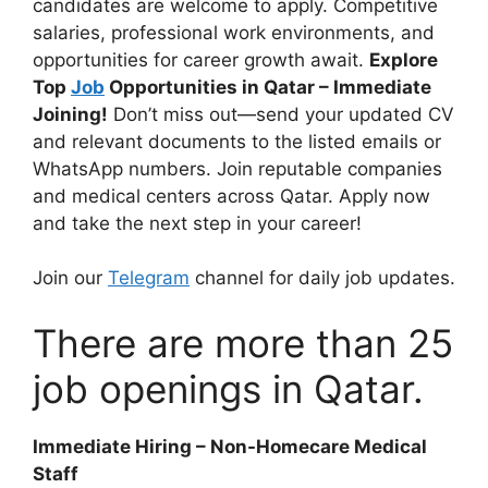
candidates are welcome to apply. Competitive
salaries, professional work environments, and
opportunities for career growth await.
Explore
Top
Job
Opportunities in Qatar – Immediate
Joining!
Don’t miss out—send your updated CV
and relevant documents to the listed emails or
WhatsApp numbers. Join reputable companies
and medical centers across Qatar. Apply now
and take the next step in your career!
Join our
Telegram
channel for daily job updates.
There are more than 25
job openings in Qatar.
Immediate Hiring – Non-Homecare Medical
Staff