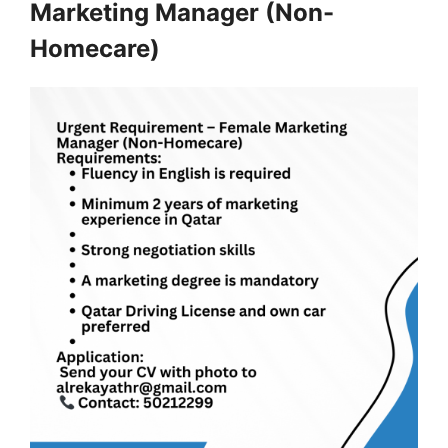
Marketing Manager (Non-
Homecare)