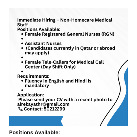
Positions Available: