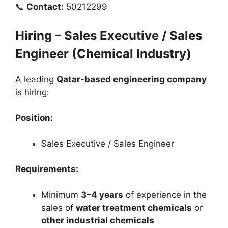
📞
Contact:
50212299
Hiring – Sales Executive / Sales
Engineer (Chemical Industry)
A leading
Qatar-based engineering company
is hiring:
Position:
Sales Executive / Sales Engineer
Requirements:
Minimum
3–4 years
of experience in the
sales of
water treatment chemicals
or
other industrial chemicals