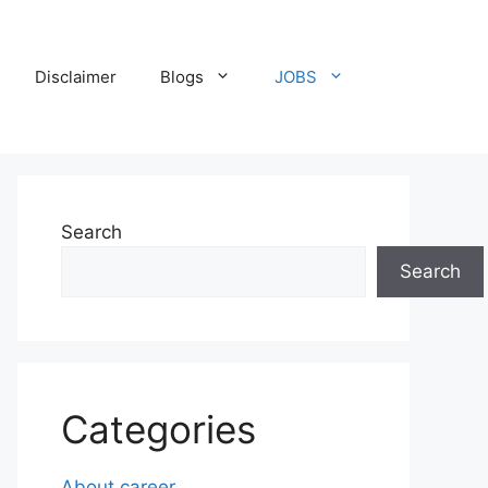
Disclaimer
Blogs
JOBS
Search
Search
Categories
About career