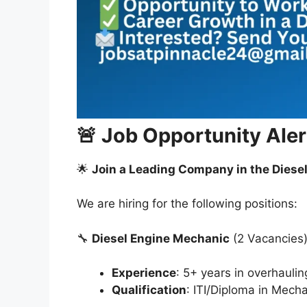
🚨 Job Opportunity Alert
🌟
Join a Leading Company in the Diesel
We are hiring for the following positions:
🔧
Diesel Engine Mechanic
(2 Vacancies
Experience
: 5+ years in overhaulin
Qualification
: ITI/Diploma in Mech