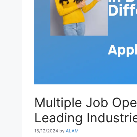
Multiple Job Op
Leading Industri
15/12/2024
by
ALAM